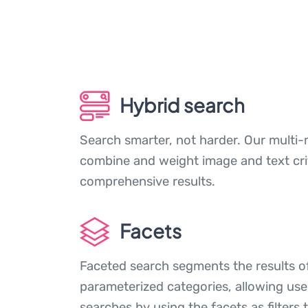
Hybrid search
Search smarter, not harder. Our multi-
combine and weight image and text crite
comprehensive results.
Facets
Faceted search segments the results of
parameterized categories, allowing user
searches by using the facets as filters