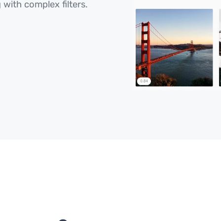
 with complex filters.