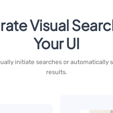
rate Visual Searc
Your UI
ally initiate searches or automatically
results.