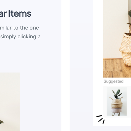
ar Items
imilar to the one
 simply clicking a