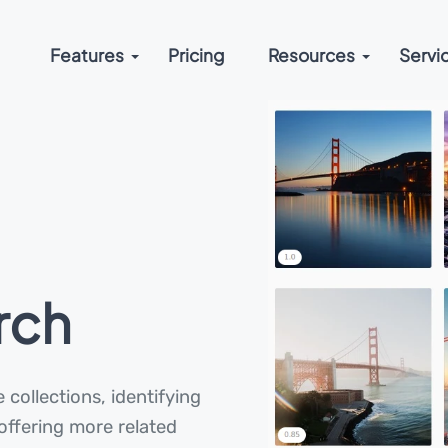
Features
Pricing
Resources
Servi
rch
 collections, identifying
 offering more related