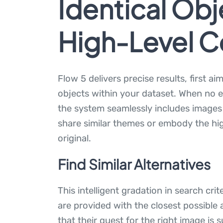
Identical Obj
High-Level 
Flow 5 delivers precise results, first ai
objects within your dataset. When no 
the system seamlessly includes images t
share similar themes or embody the hig
original.
Find Similar Alternatives
This intelligent gradation in search cri
are provided with the closest possible 
that their quest for the right image is s