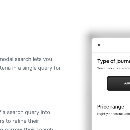
modal search lets you
ria in a single query for
 a search query into
s to refine their
 to narrow their search