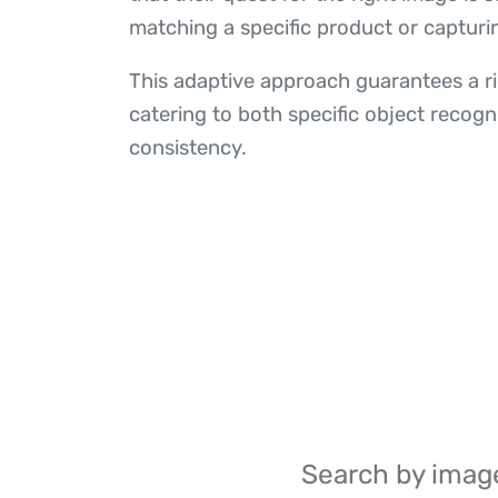
matching a specific product or capturi
This adaptive approach guarantees a ric
catering to both specific object recogn
consistency.
Search by image