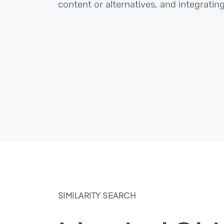
content or alternatives, and integrating
SIMILARITY SEARCH