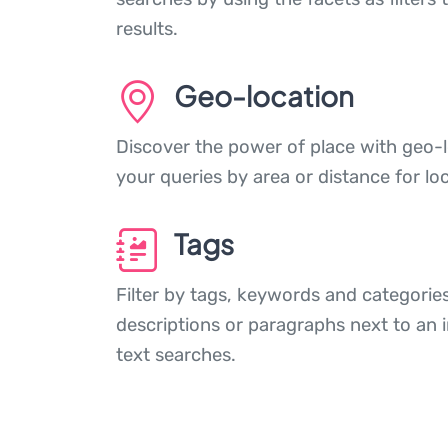
results.
Geo-location
Discover the power of place with geo-l
your queries by area or distance for loc
Tags
Filter by tags, keywords and categories
descriptions or paragraphs next to an 
text searches.