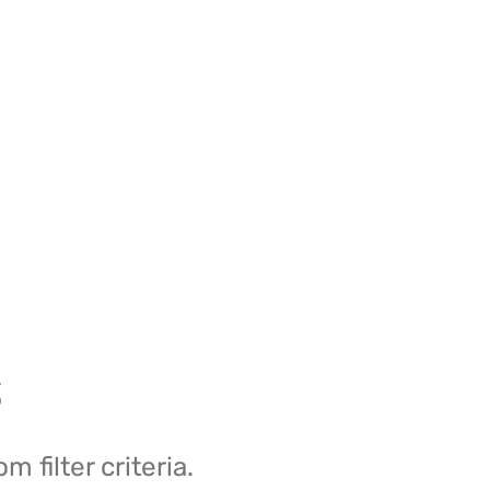
s
filter criteria.