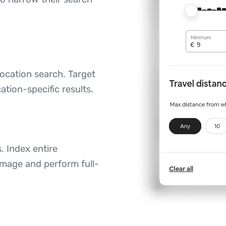
ocation search. Target
ation-specific results.
. Index entire
image and perform full-