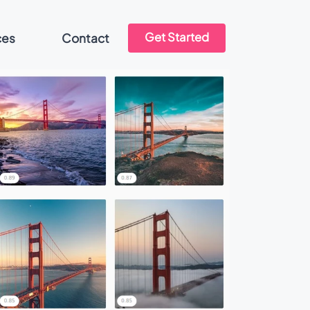
Get Started
ces
Contact