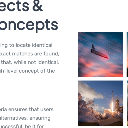
ects &
Concepts
ming to locate identical
exact matches are found,
hat, while not identical,
h-level concept of the
teria ensures that users
alternatives, ensuring
uccessful, be it for