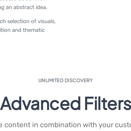
ng an abstract idea.
h selection of visuals,
ition and thematic
UNLIMITED DISCOVERY
Advanced Filter
 content in combination with your custom 