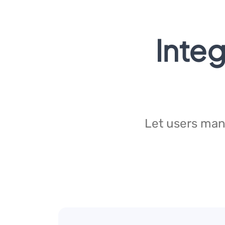
Integ
Let users manu