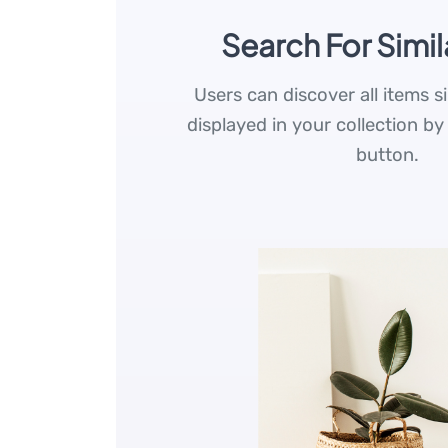
Search For Simil
Users can discover all items s
displayed in your collection by
button.