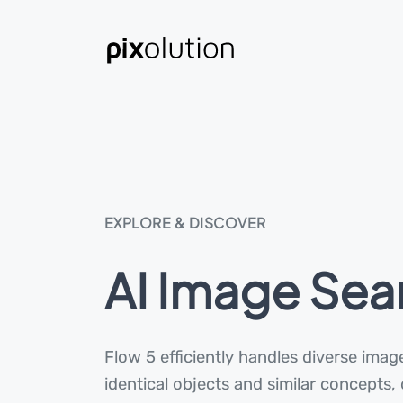
EXPLORE & DISCOVER
AI Image Sea
Flow 5 efficiently handles diverse image
identical objects and similar concepts,