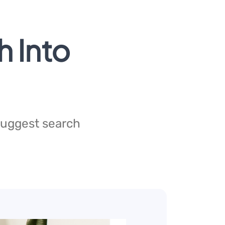
h Into
 suggest search